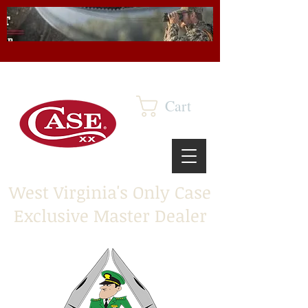
Cart
West Virginia's Only Case
Exclusive Master Dealer