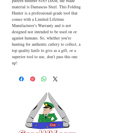
pattern number 6165 DAM, the blade
material is Damascus Steel. This Folding
Hunter is a professional-grade tool that
comes with a Limited Lifetime
Manufacturer's Warranty and is not
designed nor intended to be used on or
against humans. So, whether you're
hunting for authentic cutlery to collect, a
top quality knife to give as a gift, or a
superior tool to use, don't pass this one
up!