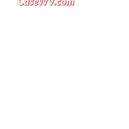
VISIT US
General Building Supply
Case Exclusive Master Dealer
618 7th Avenue
Huntington, WV 25701
CONTACT US
T:
304.529.2551
NewsLetter.GeneralBuil
ding@gmail.com
JOIN OUR MAILING LIST FOR
THE LATEST NEWS, DEALS,
EVENTS, & MORE!