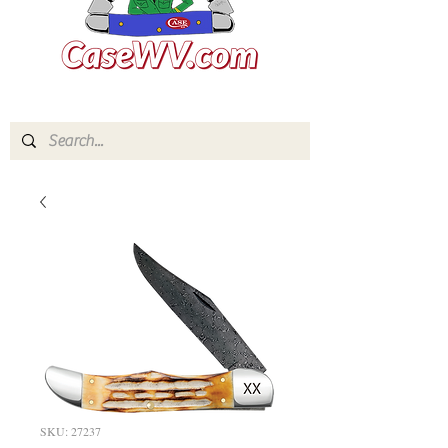
SKU: 27237