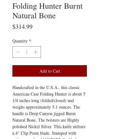
Folding Hunter Burnt
Natural Bone
Price
$314.99
Quantity
*
Add to Cart
Handcrafted in the U.S.A., this classic
American Case Folding Hunter is about 5
1/4 inches long (folded/closed) and
weighs approximately 5.1 ounces. The
handle is Deep Canyon jigged Burnt
Natural Bone. The bolsters are Highly
polished Nickel Silver. This knife utilizes
a 4" Clip Point blade. Stamped with