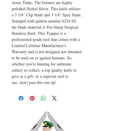
Army Tanks. The bolsters are highly
polished Nickel Silver. This knife utilizes
a 3 1/4" Clip blade and 3 1/4" Spey blade.
Stamped with pattern number 6254 SS,
the blade material is Tru-Sharp Surgical
Stainless Steel. This Trapper is a
professional-grade tool that comes with a
Limited Lifetime Manufacturer's
Warranty and is not designed nor intended
to be used on or against humans. So,
whether you're hunting for authentic
cutlery to collect, a top quality knife to
give as a gift, or a superior tool to
use, don't pass this one up!