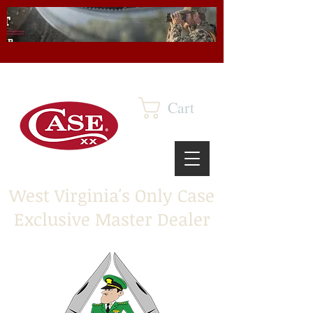
Cart
West Virginia's Only Case
Exclusive Master Dealer