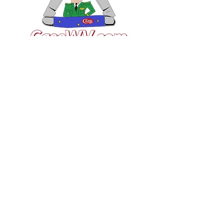
VISIT US
General Building Supply
Case Exclusive Master Dealer
618 7th Avenue
Huntington, WV 25701
CONTACT US
T:
304.529.2551
NewsLetter.GeneralBuil
ding@gmail.com