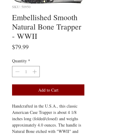
SKU: 50950
Embellished Smooth
Natural Bone Trapper
- WWII
Price
$79.99
Quantity
*
Add to Cart
Handcrafted in the U.S.A., this classic
American Case Trapper is about 4 1/8
inches long (folded/closed) and weighs
approximately 4.0 ounces. The handle is
Natural Bone etched with "WWII" and