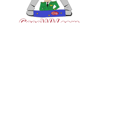
VISIT US
General Building Supply
Case Exclusive Master Dealer
618 7th Avenue
Huntington, WV 25701
CONTACT US
T:
304.529.2551
NewsLetter.GeneralBuil
ding@gmail.com