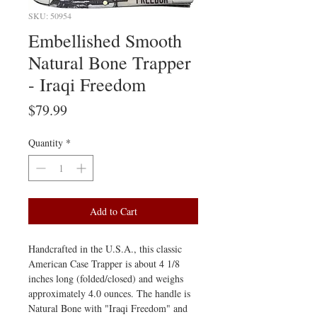
SKU: 50954
Embellished Smooth
Natural Bone Trapper
- Iraqi Freedom
Price
$79.99
Quantity
*
Add to Cart
Handcrafted in the U.S.A., this classic
American Case Trapper is about 4 1/8
inches long (folded/closed) and weighs
approximately 4.0 ounces. The handle is
Natural Bone with "Iraqi Freedom" and