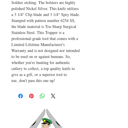
Soldier etching. The bolsters are highly
polished Nickel Silver. This knife utilizes
a 3 1/4" Clip blade and 3 1/4" Spey blade.
Stamped with pattern number 6254 SS,
the blade material is Tru-Sharp Surgical
Stainless Steel. This Trapper is a
professional-grade tool that comes with a
Limited Lifetime Manufacturer's
Warranty and is not designed nor intended
to be used on or against humans. So,
whether you're hunting for authentic
cutlery to collect, a top quality knife to
give as a gift, or a superior tool to
use, don't pass this one up!