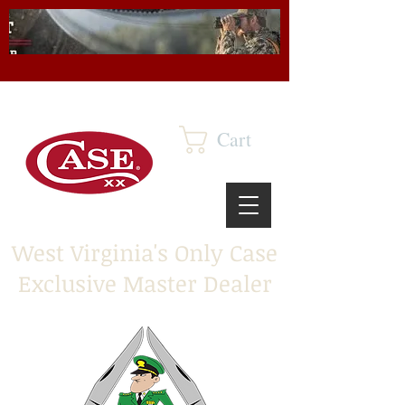
Cart
West Virginia's Only Case
Exclusive Master Dealer