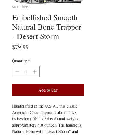
SKU: 50953
Embellished Smooth
Natural Bone Trapper
- Desert Storm
Price
$79.99
Quantity
*
Add to Cart
Handcrafted in the U.S.A., this classic
American Case Trapper is about 4 1/8
inches long (folded/closed) and weighs
approximately 4.0 ounces. The handle is
Natural Bone with "Desert Storm" and