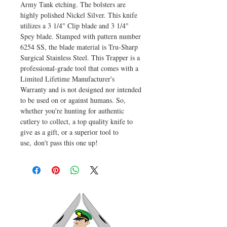
Army Tank etching. The bolsters are
highly polished Nickel Silver. This knife
utilizes a 3 1/4" Clip blade and 3 1/4"
Spey blade. Stamped with pattern number
6254 SS, the blade material is Tru-Sharp
Surgical Stainless Steel. This Trapper is a
professional-grade tool that comes with a
Limited Lifetime Manufacturer's
Warranty and is not designed nor intended
to be used on or against humans. So,
whether you're hunting for authentic
cutlery to collect, a top quality knife to
give as a gift, or a superior tool to
use, don't pass this one up!