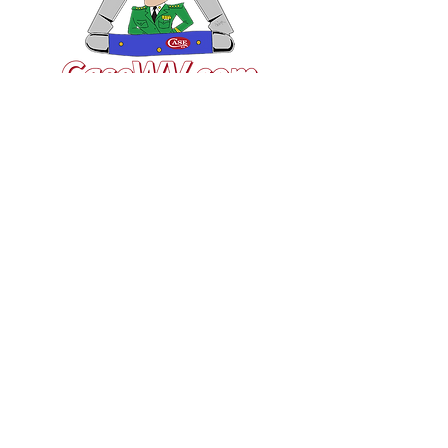
VISIT US
General Building Supply
Case Exclusive Master Dealer
618 7th Avenue
Huntington, WV 25701
CONTACT US
T:
304.529.2551
NewsLetter.GeneralBuil
ding@gmail.com