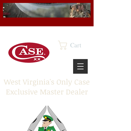
Cart
West Virginia's Only Case
Exclusive Master Dealer