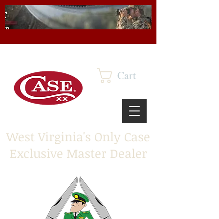
Cart
West Virginia's Only Case
Exclusive Master Dealer