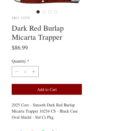
SKU: 12270
Dark Red Burlap
Micarta Trapper
Price
$86.99
Quantity
*
Add to Cart
2025 Core - Smooth Dark Red Burlap
Micarta Trapper 10254 CS - Black Case
Oval Shield - Std Cs Pkg.