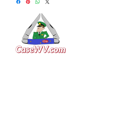
VISIT US
General Building Supply
Case Exclusive Master Dealer
618 7th Avenue
Huntington, WV 25701
CONTACT US