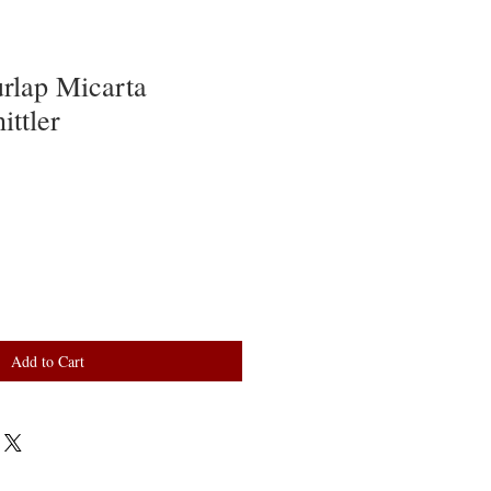
rlap Micarta
ttler
Add to Cart