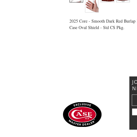
2025 Core - Smooth Dark Red Burlap 
Case Oval Shield - Std CS Pkg.
VISIT US
General Building Supply
Case Exclusive Master Dealer
618 7th Avenue
Huntington, WV 25701
J
N