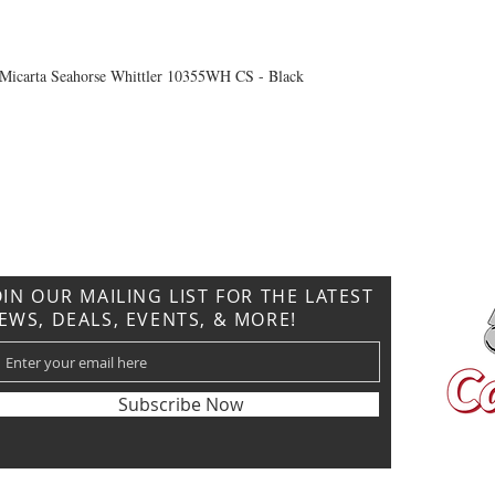
Micarta Seahorse Whittler 10355WH CS - Black
CONTACT US
T: 304.529.2551
NewsLetter.GeneralBuilding@gmail.com
OIN OUR MAILING LIST FOR THE LATEST
EWS, DEALS, EVENTS, & MORE!
Subscribe Now