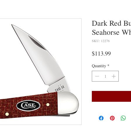
Dark Red Bu
Seahorse Whi
SKU: 12276
Price
$113.99
Quantity
*