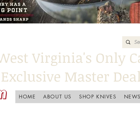
West Virginia's Only C
Exclusive Master Dea
HOME
ABOUT US
SHOP KNIVES
NEWS