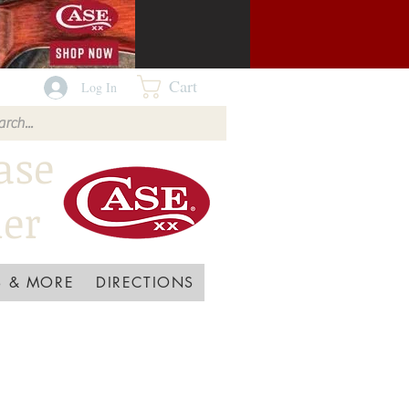
Cart
Log In
ase
ler
 & MORE
DIRECTIONS