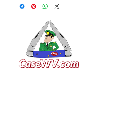
VISIT US
General Building Supply
Case Exclusive Master Dealer
618 7th Avenue
Huntington, WV 25701
CONTACT US