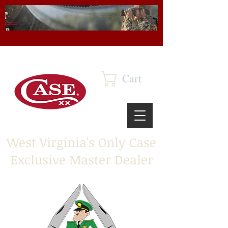
Cart
West Virginia's Only Case
Exclusive Master Dealer