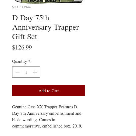
SKU: 11944
D Day 75th
Anniversary Trapper
Gift Set
Price
$126.99
Quantity
*
Add to Cart
Genuine Case XX Trapper Features D 
Day 7th Anniversary embellishment and 
blade wording. Comes in 
commemorative, embellished box. 2019.