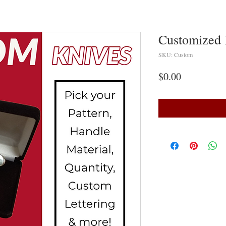
Customized 
SKU: Custom
Price
$0.00