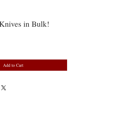
Knives in Bulk!
Add to Cart