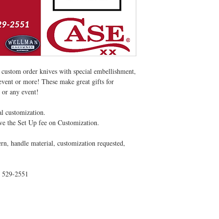
 custom order knives with special embellishment,
event or more! These make great gifts for
 or any event!
al customization.
ve the Set Up fee on Customization.
ern, handle material, customization requested,
) 529-2551
CONTACT US