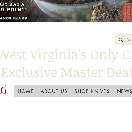
West Virginia's Only C
Exclusive Master Dea
HOME
ABOUT US
SHOP KNIVES
NEWS