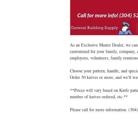
As an Exclusive Master Dealer, we can
customized for your family, company, 
employees, volunteers, family reunions
Choose your pattern, handle, and speci
Order 50 knives or more, and we'll wa
**Prices will vary based on Knife patt
number of knives ordered, etc.**
Please call for more information. (304
VISIT US