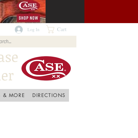
Cart
Log In
ase
ler
 & MORE
DIRECTIONS