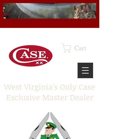
Cart
West Virginia's Only Case
Exclusive Master Dealer