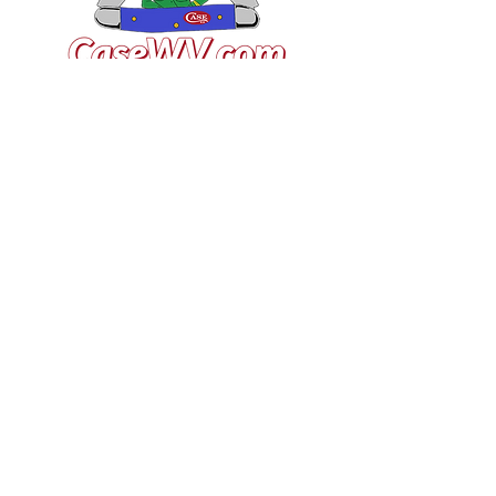
VISIT US
General Building Supply
Case Exclusive Master Dealer
618 7th Avenue
Huntington, WV 25701
CONTACT US
T:
304.529.2551
NewsLetter.GeneralBuil
ding@gmail.com
JOIN OUR MAILING LIST FOR