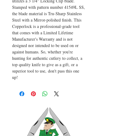
utilizes a 3 1/4" Locking Clip blade.
Stamped with pattern number 41549L SS,
the blade material is Tru-Sharp Stainless
Steel with a Mirror-polished finish. This
Copperlock is a professional-grade tool
that comes with a Limited Lifetime
Manufacturer's Warranty and is not
designed nor intended to be used on or
against humans. So, whether you're
hunting for authentic cutlery to collect, a
top quality knife to give as a gift, or a
superior tool to use, don't pass this one
up!