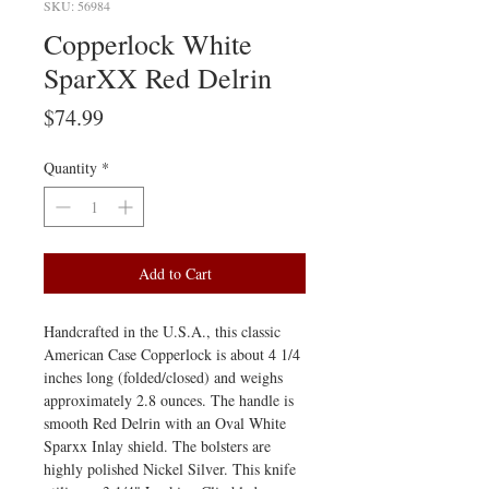
SKU: 56984
Copperlock White
SparXX Red Delrin
Price
$74.99
Quantity
*
Add to Cart
Handcrafted in the U.S.A., this classic
American Case Copperlock is about 4 1/4
inches long (folded/closed) and weighs
approximately 2.8 ounces. The handle is
smooth Red Delrin with an Oval White
Sparxx Inlay shield. The bolsters are
highly polished Nickel Silver. This knife