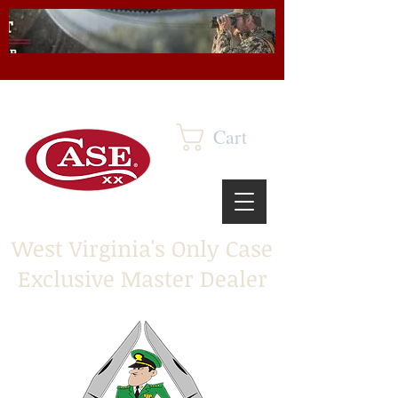
Cart
West Virginia's Only Case
Exclusive Master Dealer