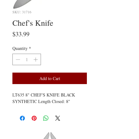
SKU: 31716
Chef's Knife
Price
$33.99
Quantity
*
Add to Cart
LT635 8" CHEF'S KNIFE BLACK 
SYNTHETIC Length Closed: 8"