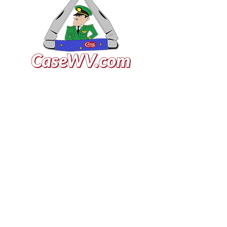
VISIT US
General Building Supply
Case Exclusive Master Dealer
618 7th Avenue
Huntington, WV 25701
CONTACT US
T:
304.529.2551
NewsLetter.GeneralBuil
ding@gmail.com