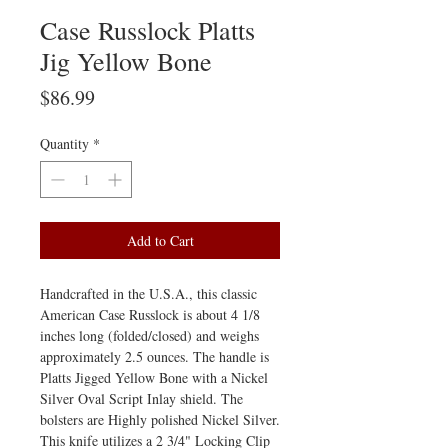
Case Russlock Platts
Jig Yellow Bone
Price
$86.99
Quantity
*
Add to Cart
Handcrafted in the U.S.A., this classic
American Case Russlock is about 4 1/8
inches long (folded/closed) and weighs
approximately 2.5 ounces. The handle is
Platts Jigged Yellow Bone with a Nickel
Silver Oval Script Inlay shield. The
bolsters are Highly polished Nickel Silver.
This knife utilizes a 2 3/4" Locking Clip