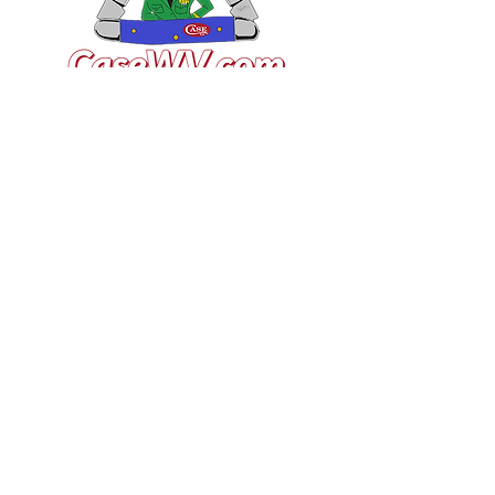
VISIT US
General Building Supply
Case Exclusive Master Dealer
618 7th Avenue
Huntington, WV 25701
CONTACT US
T:
304.529.2551
NewsLetter.GeneralBuil
ding@gmail.com