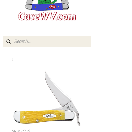
SKU: 75315