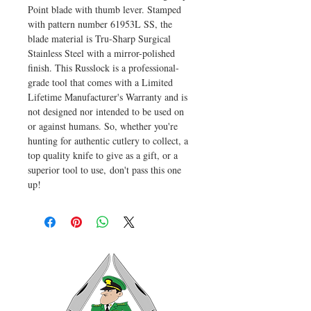
Point blade with thumb lever. Stamped
with pattern number 61953L SS, the
blade material is Tru-Sharp Surgical
Stainless Steel with a mirror-polished
finish. This Russlock is a professional-
grade tool that comes with a Limited
Lifetime Manufacturer's Warranty and is
not designed nor intended to be used on
or against humans. So, whether you're
hunting for authentic cutlery to collect, a
top quality knife to give as a gift, or a
superior tool to use, don't pass this one
up!