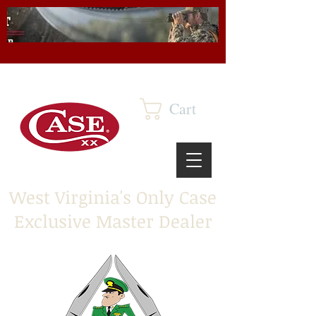
Cart
West Virginia's Only Case
Exclusive Master Dealer