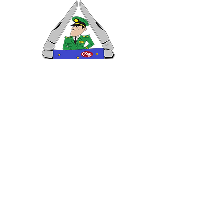
VISIT US
General Building Supply
Case Exclusive Master Dealer
618 7th Avenue
Huntington, WV 25701
CONTACT US
T:
304.529.2551
NewsLetter.GeneralBuil
ding@gmail.com