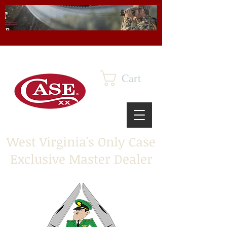
Cart
West Virginia's Only Case
Exclusive Master Dealer