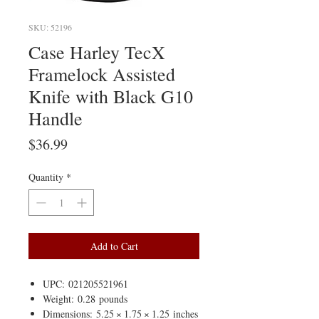
SKU: 52196
Case Harley TecX
Framelock Assisted
Knife with Black G10
Handle
Price
$36.99
Quantity
*
Add to Cart
UPC: 021205521961
Weight: 0.28 pounds
Dimensions: 5.25 × 1.75 × 1.25 inches