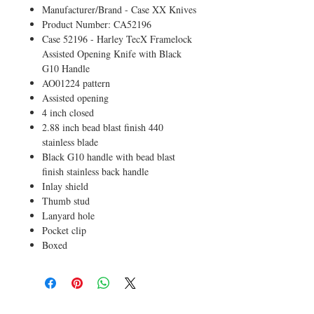
Manufacturer/Brand - Case XX Knives
Product Number: CA52196
Case 52196 - Harley TecX Framelock
Assisted Opening Knife with Black
G10 Handle
AO01224 pattern
Assisted opening
4 inch closed
2.88 inch bead blast finish 440
stainless blade
Black G10 handle with bead blast
finish stainless back handle
Inlay shield
Thumb stud
Lanyard hole
Pocket clip
Boxed