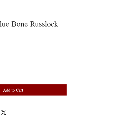
lue Bone Russlock
Add to Cart