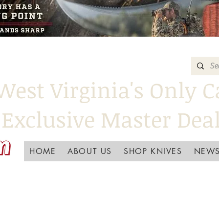
West Virginia's Only C
Exclusive Master Dea
HOME
ABOUT US
SHOP KNIVES
NEWS