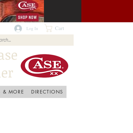
Cart
Log In
ase
ler
 & MORE
DIRECTIONS