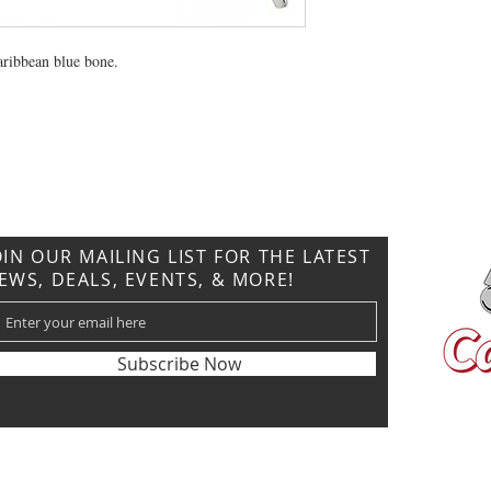
caribbean blue bone.
CONTACT US
T: 304.529.2551
NewsLetter.GeneralBuilding@gmail.com
OIN OUR MAILING LIST FOR THE LATEST
EWS, DEALS, EVENTS, & MORE!
Subscribe Now