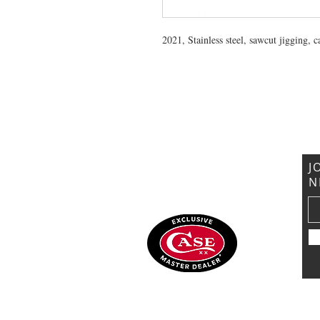
2021, Stainless steel, sawcut jigging, 
VISIT US
General Building Supply
Case Exclusive Master Dealer
618 7th Avenue
Huntington, WV 25701
J
N