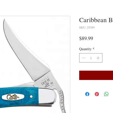
Caribbean B
SKU: 25589
Price
$89.99
Quantity
*