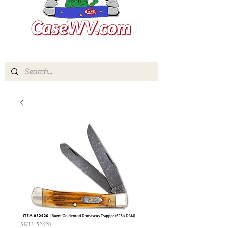
SKU: 52420