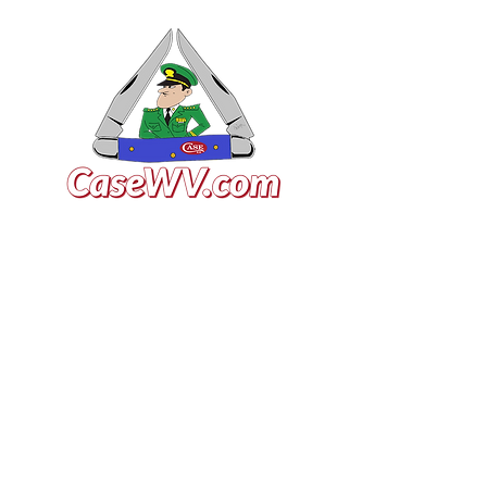
VISIT US
General Building Supply
Case Exclusive Master Dealer
618 7th Avenue
Huntington, WV 25701
CONTACT US
T:
304.529.2551
NewsLetter.GeneralBuil