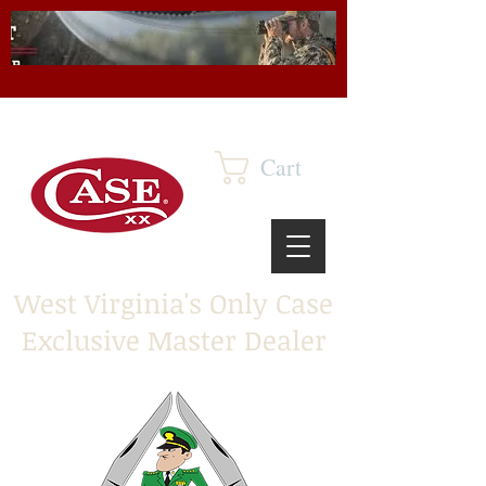
Cart
West Virginia's Only Case
Exclusive Master Dealer