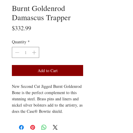
Burnt Goldenrod
Damascus Trapper
Price
$332.99
Quantity
*
Add to Cart
New Second Cut Jigged Burnt Goldenrod
Bone is the perfect complement to this
stunning steel. Brass pins and liners and
nickel silver bolsters add to the artistry, as
does the Case® Bowtie shield.