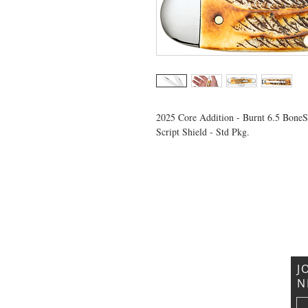
2025 Core Addition - Burnt 6.5 Bone
Script Shield - Std Pkg.
VISIT US
General Building Supply
Case Exclusive Master Dealer
618 7th Avenue
Huntington, WV 25701
J
N