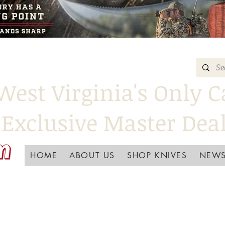
West Virginia's Only C
Exclusive Master Dea
HOME
ABOUT US
SHOP KNIVES
NEWS