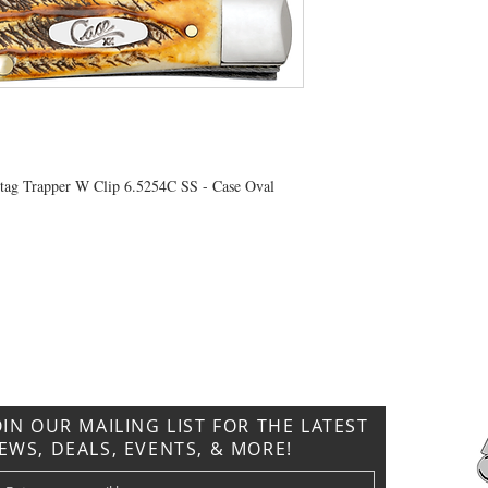
Stag Trapper W Clip 6.5254C SS - Case Oval
CONTACT US
T: 304.529.2551
NewsLetter.GeneralBuilding@gmail.com
OIN OUR MAILING LIST FOR THE LATEST
EWS, DEALS, EVENTS, & MORE!