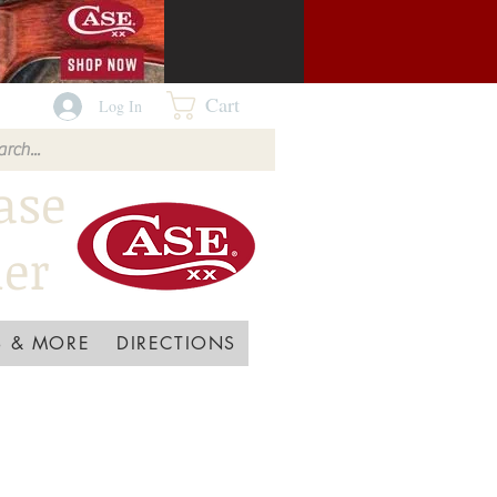
Cart
Log In
ase
ler
 & MORE
DIRECTIONS