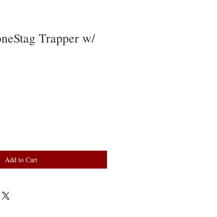
oneStag Trapper w/
Add to Cart