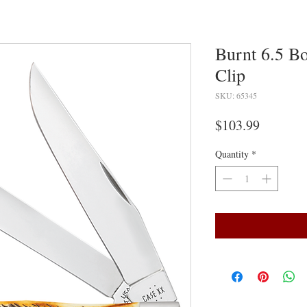
Burnt 6.5 B
Clip
SKU: 65345
Price
$103.99
Quantity
*