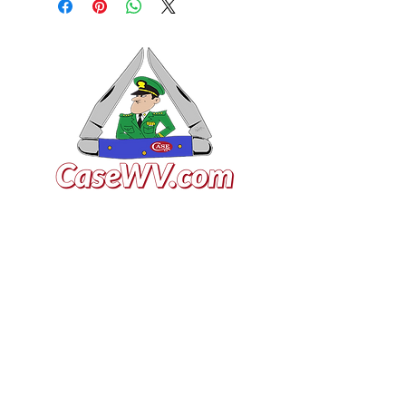
VISIT US
General Building Supply
Case Exclusive Master Dealer
618 7th Avenue
Huntington, WV 25701
CONTACT US