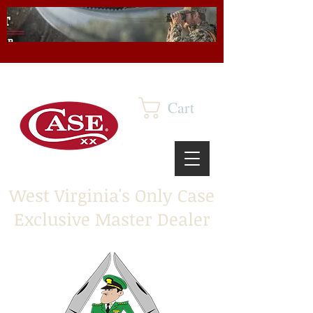
Cart
West Virginia's Only Case
Exclusive Master Dealer