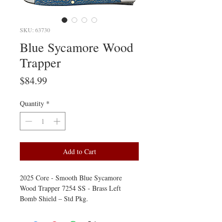
SKU: 63730
Blue Sycamore Wood
Trapper
Price
$84.99
Quantity
*
Add to Cart
2025 Core - Smooth Blue Sycamore
Wood Trapper 7254 SS - Brass Left
Bomb Shield – Std Pkg.