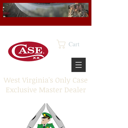
Cart
West Virginia's Only Case
Exclusive Master Dealer