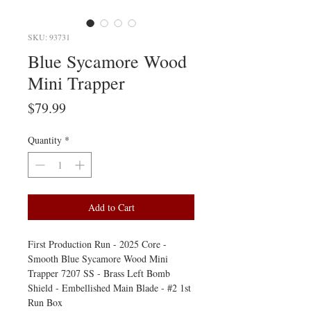
SKU: 93731
Blue Sycamore Wood
Mini Trapper
Price
$79.99
Quantity
*
Add to Cart
First Production Run - 2025 Core -
Smooth Blue Sycamore Wood Mini
Trapper 7207 SS - Brass Left Bomb
Shield - Embellished Main Blade - #2 1st
Run Box