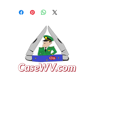
VISIT US
General Building Supply
Case Exclusive Master Dealer
618 7th Avenue
Huntington, WV 25701