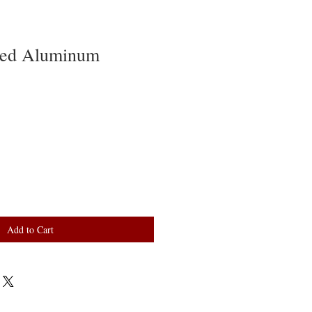
zed Aluminum
Add to Cart