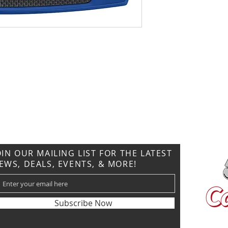
CONTACT US
T: 304.529.2551
NewsLetter.GeneralBuilding@gmail.com
OIN OUR MAILING LIST FOR THE LATEST
EWS, DEALS, EVENTS, & MORE!
Subscribe Now