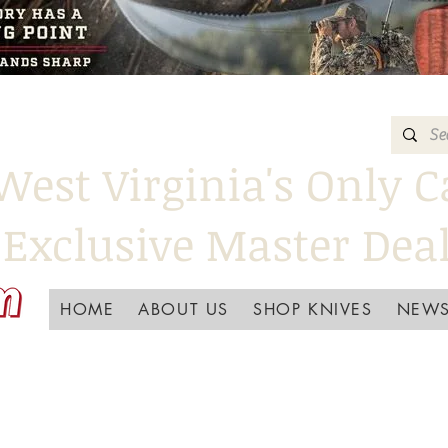
West Virginia's Only C
Exclusive Master Dea
HOME
ABOUT US
SHOP KNIVES
NEWS