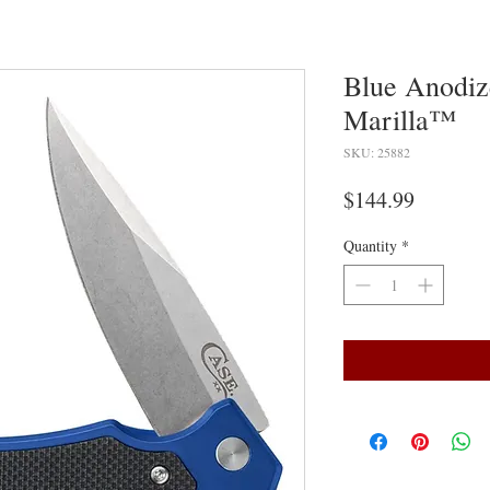
Blue Anodi
Marilla™
SKU: 25882
Price
$144.99
Quantity
*