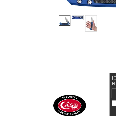
VISIT US
General Building Supply
Case Exclusive Master Dealer
618 7th Avenue
Huntington, WV 25701
J
N