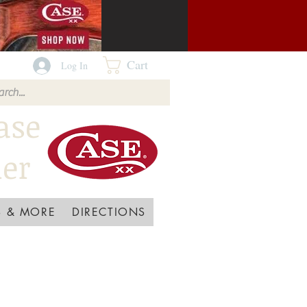
Cart
Log In
ase
ler
 & MORE
DIRECTIONS