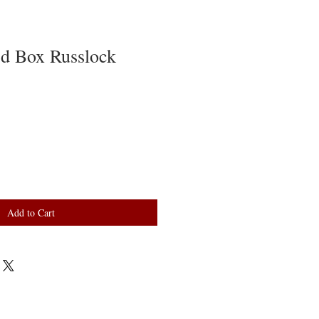
d Box Russlock
Add to Cart