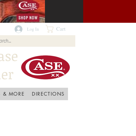
Cart
Log In
ase
ler
 & MORE
DIRECTIONS