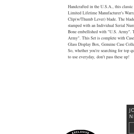
Handcrafted in the U.S.A., this class
Limited Lifetime Manufacturer's Warran
Clip(w/Thumb Lever) blade. The blade 
stamped with an Individual Serial Num
Bone embellished with "U.S. Army". Th
Army". This Set is complete with Ca
Glass Display Box, Genuine Case Collec
So, whether you're searching for top qua
to use everyday, don't pass these up!
VISIT US
General Building Supply
Case Exclusive Master Dealer
618 7th Avenue
Huntington, WV 25701
J
N