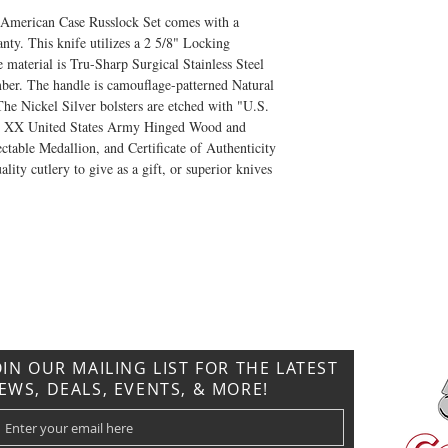
ic American Case Russlock Set comes with a
ty. This knife utilizes a 2 5/8" Locking
material is Tru-Sharp Surgical Stainless Steel
ber. The handle is camouflage-patterned Natural
e Nickel Silver bolsters are etched with "U.S.
se XX United States Army Hinged Wood and
table Medallion, and Certificate of Authenticity
lity cutlery to give as a gift, or superior knives
CONTACT US
T: 304.529.2551
NewsLetter.GeneralBuilding@gmail.com
OIN OUR MAILING LIST FOR THE LATEST
EWS, DEALS, EVENTS, & MORE!