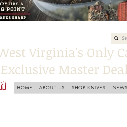
West Virginia's Only C
Exclusive Master Dea
HOME
ABOUT US
SHOP KNIVES
NEWS