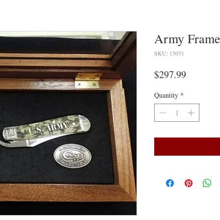
Army Frame
SKU: 15031
Price
$297.99
Quantity
*