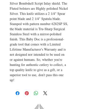
Silver Bombshell Script Inlay shield. The
Fluted bolsters are Highly polished Nickel
Silver. This knife utilizes a 2 1/4" Spear
point blade and 2 1/4" Spatula blade.
Stamped with pattern number 6282SP SS,
the blade material is Tru-Sharp Surgical
Stainless Steel with a mirror-polished
finish. This Baby Doc is a professional-
grade tool that comes with a Limited
Lifetime Manufacturer's Warranty and is
not designed nor intended to be used on
or against humans. So, whether you're
hunting for authentic cutlery to collect, a
top quality knife to give as a gift, or a
superior tool to use, don't pass this one
up!