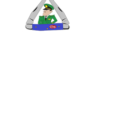
VISIT US
General Building Supply
Case Exclusive Master Dealer
618 7th Avenue
Huntington, WV 25701
CONTACT US
T:
304.529.2551
NewsLetter.GeneralBuil
ding@gmail.com