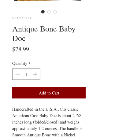
SKU: 58213
Antique Bone Baby
Doc
Price
$78.99
Quantity
*
Add to Cart
Handcrafted in the U.S.A., this classic
American Case Baby Doc is about 2 7/8
inches long (folded/closed) and weighs
approximately 1.2 ounces. The handle is
Smooth Antique Bone with a Nickel