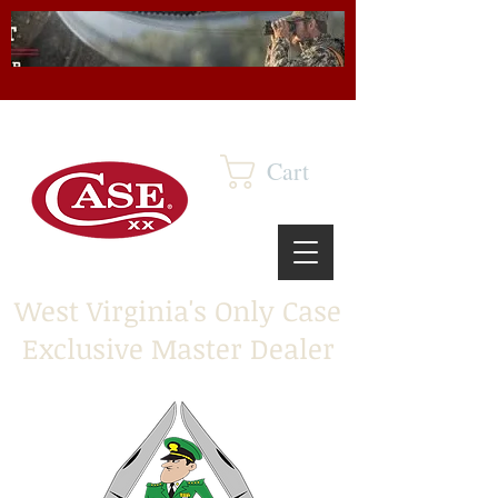
Cart
West Virginia's Only Case
Exclusive Master Dealer