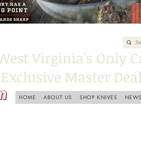
West Virginia's Only C
Exclusive Master Dea
HOME
ABOUT US
SHOP KNIVES
NEWS