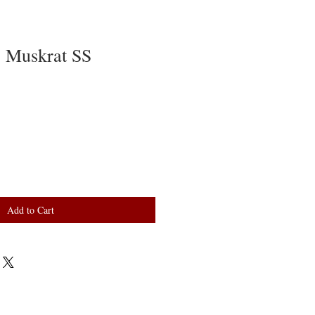
 Muskrat SS
Add to Cart