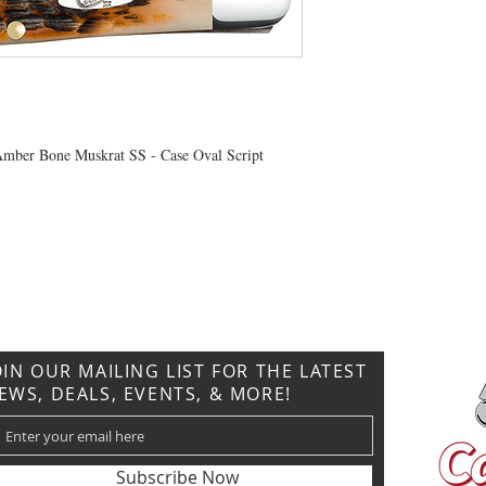
Amber Bone Muskrat SS - Case Oval Script
CONTACT US
T: 304.529.2551
NewsLetter.GeneralBuilding@gmail.com
OIN OUR MAILING LIST FOR THE LATEST
EWS, DEALS, EVENTS, & MORE!
Subscribe Now