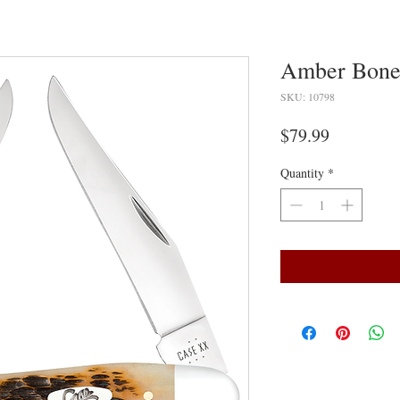
Amber Bone
SKU: 10798
Price
$79.99
Quantity
*