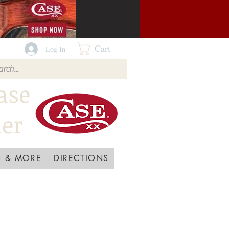
Cart
Log In
ase
ler
 & MORE
DIRECTIONS