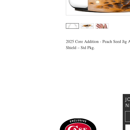
2025 Core Addition - Peach Seed Jig 
Shield – Std Pkg.
VISIT US
General Building Supply
Case Exclusive Master Dealer
618 7th Avenue
Huntington, WV 25701
J
N