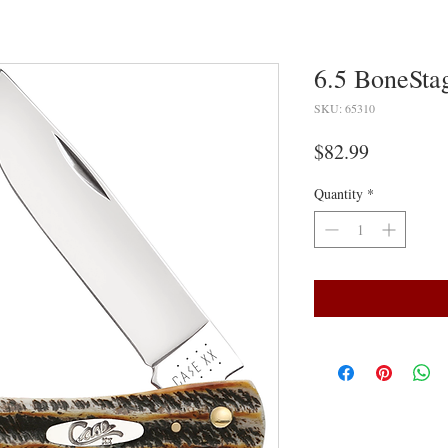
6.5 BoneSta
SKU: 65310
Price
$82.99
Quantity
*