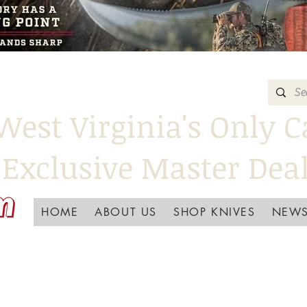
West Virginia's Only C
Exclusive Master Dea
HOME
ABOUT US
SHOP KNIVES
NEWS