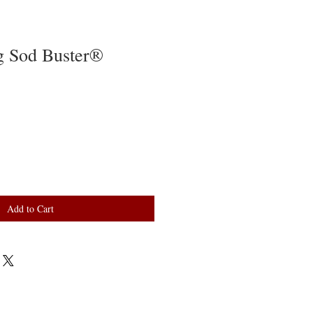
g Sod Buster®
Add to Cart