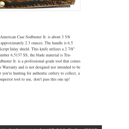
 American Case Sodbuster Jr. is about 3 5/8
 approximately 2.3 ounces. The handle is 6.5
ript Inlay shield. This knife utilizes a 2 7/8"
umber 6.5137 SS, the blade material is Tru-
dbuster Jr. is a professional-grade tool that comes
 Warranty and is not designed nor intended to be
you're hunting for authentic cutlery to collect, a
 superior tool to use, don't pass this one up!
CONTACT US
T: 304.529.2551
NewsLetter.GeneralBuilding@gmail.com