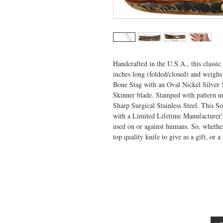
Handcrafted in the U.S.A., this classic
inches long (folded/closed) and weighs
Bone Stag with an Oval Nickel Silver Sc
Skinner blade. Stamped with pattern n
Sharp Surgical Stainless Steel. This So
with a Limited Lifetime Manufacturer's
used on or against humans. So, whether 
top quality knife to give as a gift, or a
VISIT US
General Building Supply
Case Exclusive Master Dealer
618 7th Avenue