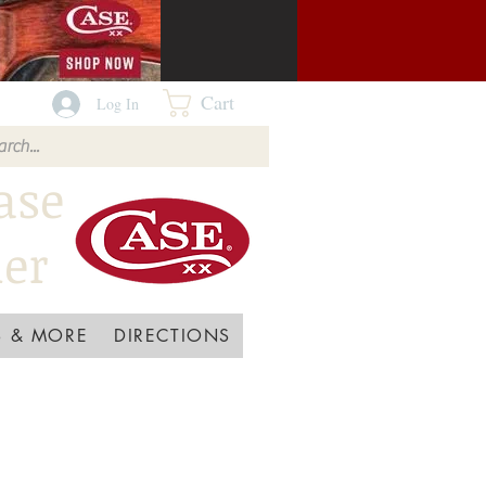
Cart
Log In
ase
ler
 & MORE
DIRECTIONS