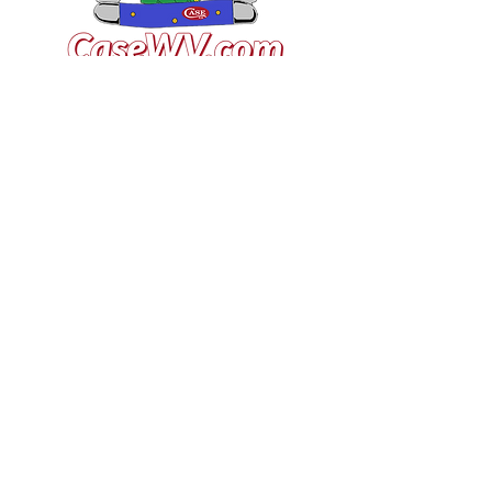
VISIT US
General Building Supply
Case Exclusive Master Dealer
618 7th Avenue
Huntington, WV 25701
CONTACT US
T:
304.529.2551
NewsLetter.GeneralBuil
ding@gmail.com
JOIN OUR MAILING LIST FOR