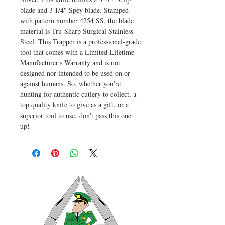
blade and 3 1/4" Spey blade. Stamped
with pattern number 4254 SS, the blade
material is Tru-Sharp Surgical Stainless
Steel. This Trapper is a professional-grade
tool that comes with a Limited Lifetime
Manufacturer's Warranty and is not
designed nor intended to be used on or
against humans. So, whether you're
hunting for authentic cutlery to collect, a
top quality knife to give as a gift, or a
superior tool to use, don't pass this one
up!