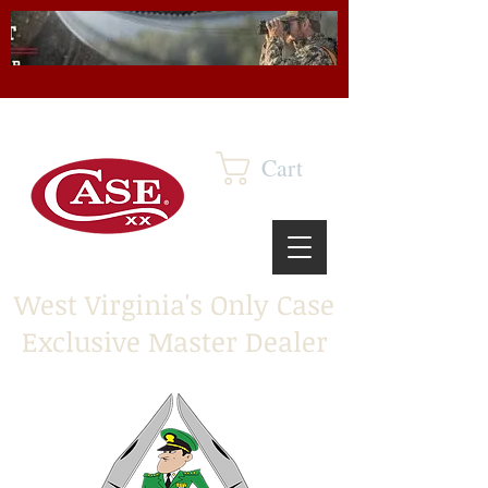
Cart
West Virginia's Only Case
Exclusive Master Dealer