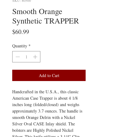
SKU: 80500
Smooth Orange
Synthetic TRAPPER
Price
$60.99
Quantity
*
Add to Cart
Handcrafted in the U.S.A., this classic
American Case Trapper is about 4 1/8
inches long (folded/closed) and weighs
approximately 3.7 ounces. The handle is
smooth Orange Delrin with a Nickel
Silver Oval CASE Inlay shield. The
bolsters are Highly Polished Nickel
Silver. This knife utilizes a 3 1/4" Clip