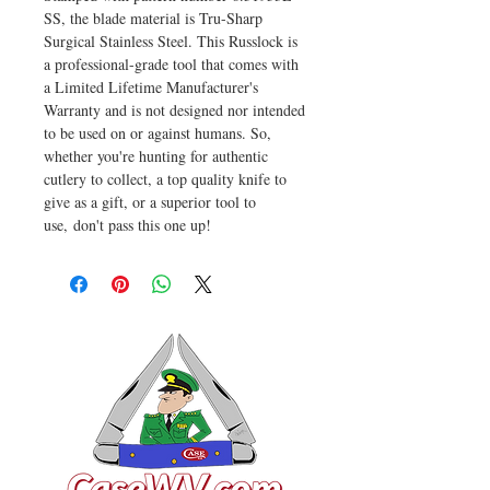
SS, the blade material is Tru-Sharp
Surgical Stainless Steel. This Russlock is
a professional-grade tool that comes with
a Limited Lifetime Manufacturer's
Warranty and is not designed nor intended
to be used on or against humans. So,
whether you're hunting for authentic
cutlery to collect, a top quality knife to
give as a gift, or a superior tool to
use, don't pass this one up!