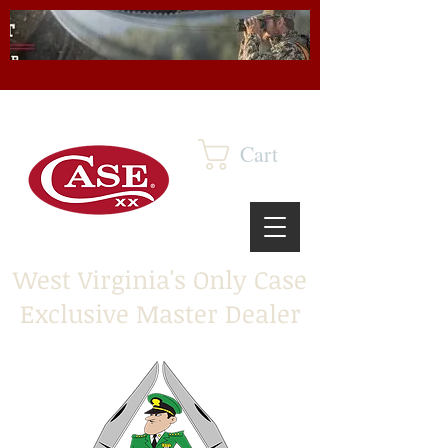
Cart
West Virginia's Only Case
Exclusive Master Dealer