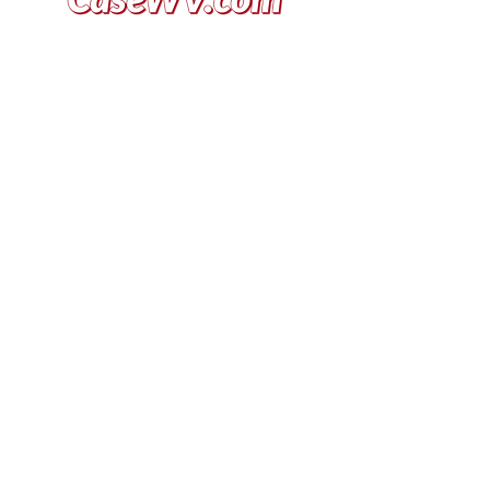
VISIT US
General Building Supply
Case Exclusive Master Dealer
618 7th Avenue
Huntington, WV 25701
CONTACT US
T:
304.529.2551
NewsLetter.GeneralBuil
ding@gmail.com
JOIN OUR MAILING LIST FOR
THE LATEST NEWS, DEALS,
EVENTS, & MORE!