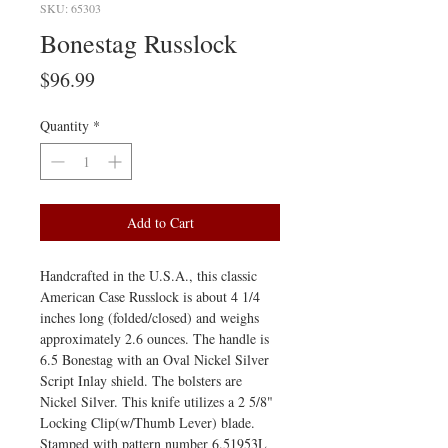
SKU: 65303
Bonestag Russlock
Price
$96.99
Quantity
*
Add to Cart
Handcrafted in the U.S.A., this classic
American Case Russlock is about 4 1/4
inches long (folded/closed) and weighs
approximately 2.6 ounces. The handle is
6.5 Bonestag with an Oval Nickel Silver
Script Inlay shield. The bolsters are
Nickel Silver. This knife utilizes a 2 5/8"
Locking Clip(w/Thumb Lever) blade.
Stamped with pattern number 6.51953L